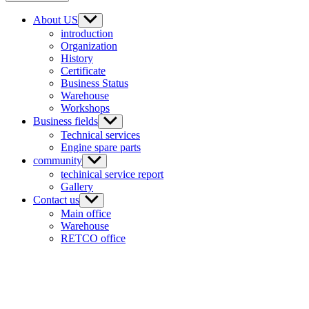
About US
introduction
Organization
History
Certificate
Business Status
Warehouse
Workshops
Business fields
Technical services
Engine spare parts
community
techinical service report
Gallery
Contact us
Main office
Warehouse
RETCO office