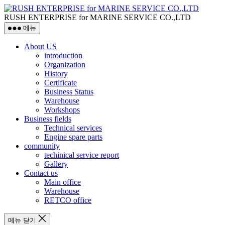
RUSH ENTERPRISE for MARINE SERVICE CO.,LTD
메뉴
About US
introduction
Organization
History
Certificate
Business Status
Warehouse
Workshops
Business fields
Technical services
Engine spare parts
community
techinical service report
Gallery
Contact us
Main office
Warehouse
RETCO office
메뉴 닫기