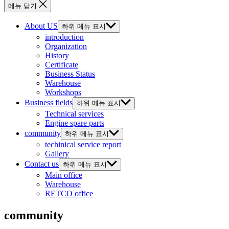
메뉴 닫기
About US
하위 메뉴 표시
introduction
Organization
History
Certificate
Business Status
Warehouse
Workshops
Business fields
하위 메뉴 표시
Technical services
Engine spare parts
community
하위 메뉴 표시
techinical service report
Gallery
Contact us
하위 메뉴 표시
Main office
Warehouse
RETCO office
community