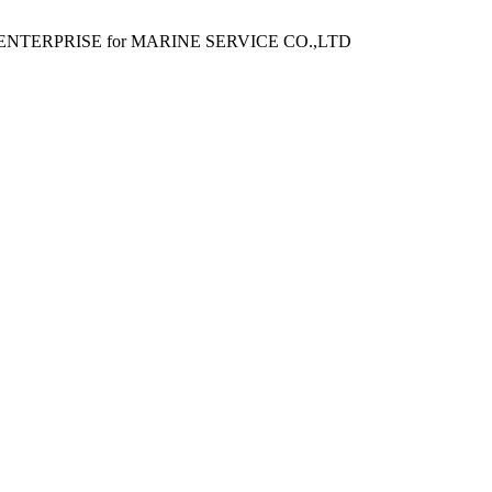
ENTERPRISE for MARINE SERVICE CO.,LTD