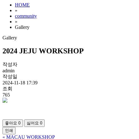
HOME
»
community
»
Gallery
Gallery
2024 JEJU WORKSHOP
작성자
admin
작성일
2024-11-18 17:39
조회
765
좋아요
0
싫어요
0
인쇄
«
MACAU WORKSHOP