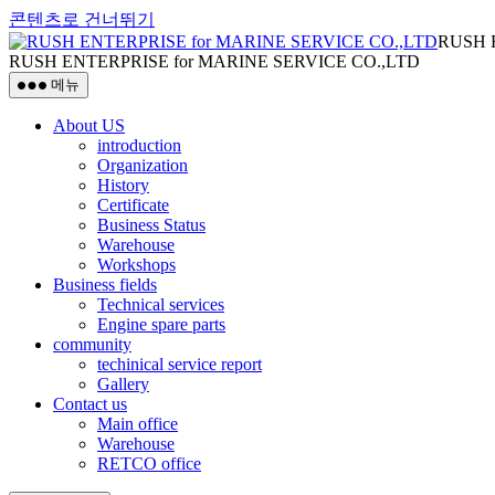
콘텐츠로 건너뛰기
RUSH 
RUSH ENTERPRISE for MARINE SERVICE CO.,LTD
메뉴
About US
introduction
Organization
History
Certificate
Business Status
Warehouse
Workshops
Business fields
Technical services
Engine spare parts
community
techinical service report
Gallery
Contact us
Main office
Warehouse
RETCO office