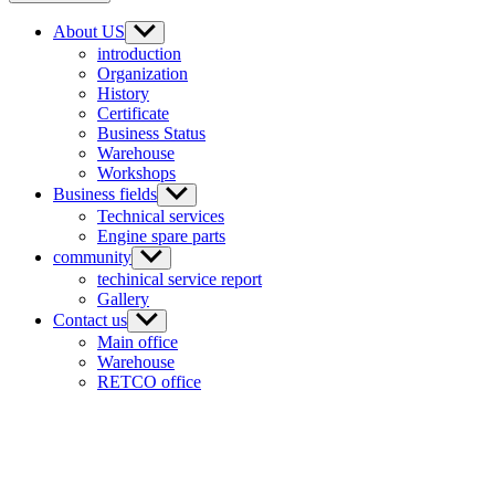
About US
introduction
Organization
History
Certificate
Business Status
Warehouse
Workshops
Business fields
Technical services
Engine spare parts
community
techinical service report
Gallery
Contact us
Main office
Warehouse
RETCO office