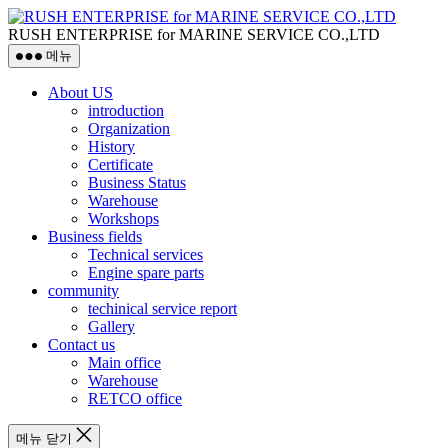
RUSH ENTERPRISE for MARINE SERVICE CO.,LTD
메뉴
About US
introduction
Organization
History
Certificate
Business Status
Warehouse
Workshops
Business fields
Technical services
Engine spare parts
community
techinical service report
Gallery
Contact us
Main office
Warehouse
RETCO office
메뉴 닫기