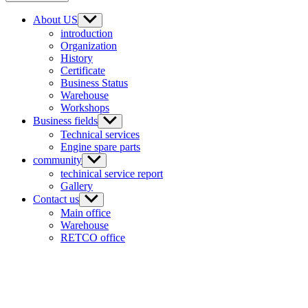
About US
introduction
Organization
History
Certificate
Business Status
Warehouse
Workshops
Business fields
Technical services
Engine spare parts
community
techinical service report
Gallery
Contact us
Main office
Warehouse
RETCO office