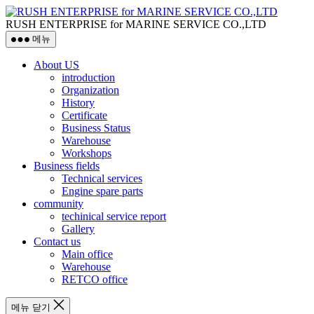
RUSH ENTERPRISE for MARINE SERVICE CO.,LTD
메뉴
About US
introduction
Organization
History
Certificate
Business Status
Warehouse
Workshops
Business fields
Technical services
Engine spare parts
community
techinical service report
Gallery
Contact us
Main office
Warehouse
RETCO office
메뉴 닫기