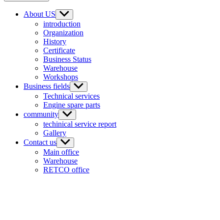
About US
introduction
Organization
History
Certificate
Business Status
Warehouse
Workshops
Business fields
Technical services
Engine spare parts
community
techinical service report
Gallery
Contact us
Main office
Warehouse
RETCO office