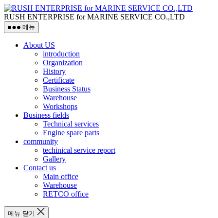
RUSH ENTERPRISE for MARINE SERVICE CO.,LTD
메뉴
About US
introduction
Organization
History
Certificate
Business Status
Warehouse
Workshops
Business fields
Technical services
Engine spare parts
community
techinical service report
Gallery
Contact us
Main office
Warehouse
RETCO office
메뉴 닫기